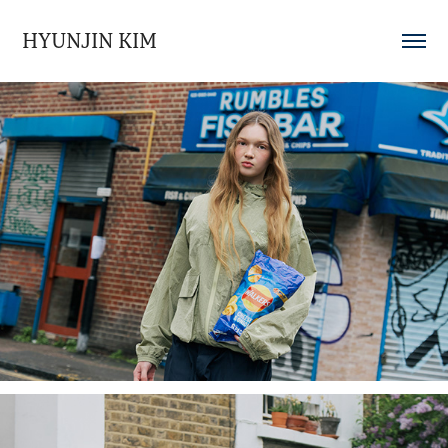
HYUNJIN KIM