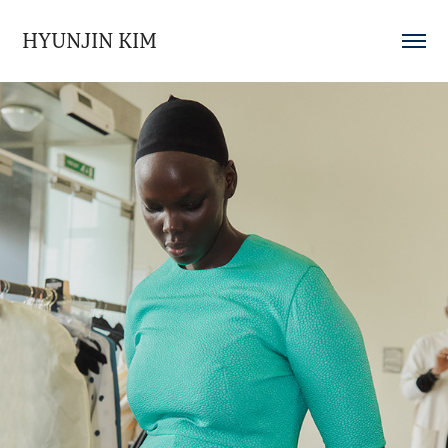
HYUNJIN KIM