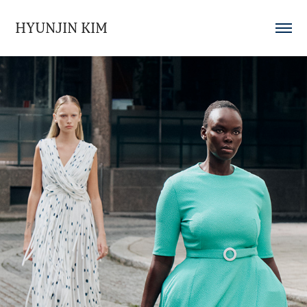
HYUNJIN KIM