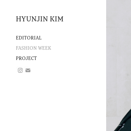
HYUNJIN KIM
EDITORIAL
FASHION WEEK
PROJECT